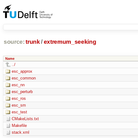
source:
trunk
/
extremum_seeking
Name
../
esc_approx
esc_common
esc_nn
esc_perturb
esc_ros
esc_sm
esc_test
CMakeLists.txt
Makefile
stack.xml