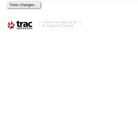
Powered by
Trac 1.0.17
By
Edgewall Software
.