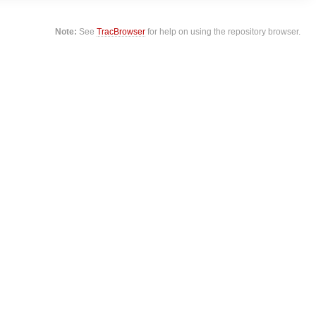
Note:
See
TracBrowser
for help on using the repository browser.