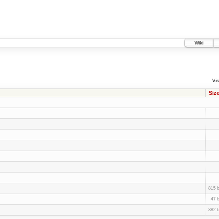
Wiki
Vis
Siz
815 
47 
382 