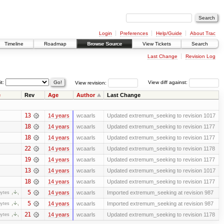
Login
Preferences
Help/Guide
About Trac
Timeline
Roadmap
Browse Source
View Tickets
Search
Last Change
Revision Log
it:
View revision:
View diff against:
e
Rev
Age
Author
Last Change
13
14 years
wcaarls
Updated extremum_seeking to revision 1017
18
14 years
wcaarls
Updated extremum_seeking to revision 1177
18
14 years
wcaarls
Updated extremum_seeking to revision 1177
22
14 years
wcaarls
Updated extremum_seeking to revision 1178
19
14 years
wcaarls
Updated extremum_seeking to revision 1177
13
14 years
wcaarls
Updated extremum_seeking to revision 1017
18
14 years
wcaarls
Updated extremum_seeking to revision 1177
5
14 years
wcaarls
Imported extremum_seeking at revision 987
bytes
5
14 years
wcaarls
Imported extremum_seeking at revision 987
bytes
21
14 years
wcaarls
Updated extremum_seeking to revision 1178
bytes