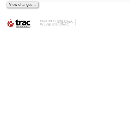
Powered by
Trac 1.0.17
By
Edgewall Software
.