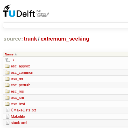
source:
trunk
/
extremum_seeking
Name
../
esc_approx
esc_common
esc_nn
esc_perturb
esc_ros
esc_sm
esc_test
CMakeLists.txt
Makefile
stack.xml