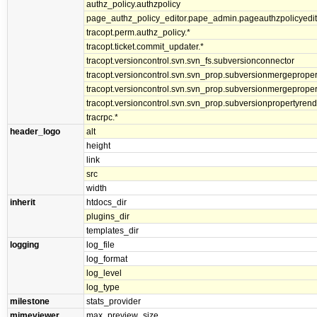
authz_policy.authzpolicy
page_authz_policy_editor.pape_admin.pageauthzpolicyedit
tracopt.perm.authz_policy.*
tracopt.ticket.commit_updater.*
tracopt.versioncontrol.svn.svn_fs.subversionconnector
tracopt.versioncontrol.svn.svn_prop.subversionmergepropert
tracopt.versioncontrol.svn.svn_prop.subversionmergeproper
tracopt.versioncontrol.svn.svn_prop.subversionpropertyrend
tracrpc.*
header_logo
alt
height
link
src
width
inherit
htdocs_dir
plugins_dir
templates_dir
logging
log_file
log_format
log_level
log_type
milestone
stats_provider
mimeviewer
max_preview_size