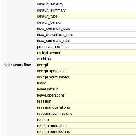
default_severity
default_summary
default_type
default_version
max_comment_size
max_description_size
max_summary_size
preserve_newlines
restrict_owner
workflow
ticket-workflow
accept
accept.operations
accept.permissions
leave
leave.default
leave.operations
reassign
reassign.operations
reassign.permissions
reopen
reopen.operations
reopen.permissions