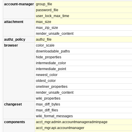
account-manager
group_file
password_file
user_lock_max_time
attachment
max_size
max_zip_size
render_unsafe_content
authz_policy
authz_file
browser
color_scale
downloadable_paths
hide_properties
intermediate_color
intermediate_point
newest_color
oldest_color
oneliner_properties
render_unsafe_content
wiki_properties
changeset
max_diff_bytes
max_diff_files
wiki_format_messages
components
acct_mgr.admin.accountmanageradminpage
acct_mgr.api.accountmanager