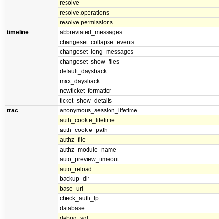
resolve
resolve.operations
resolve.permissions
timeline
abbreviated_messages
changeset_collapse_events
changeset_long_messages
changeset_show_files
default_daysback
max_daysback
newticket_formatter
ticket_show_details
trac
anonymous_session_lifetime
auth_cookie_lifetime
auth_cookie_path
authz_file
authz_module_name
auto_preview_timeout
auto_reload
backup_dir
base_url
check_auth_ip
database
debug_sql