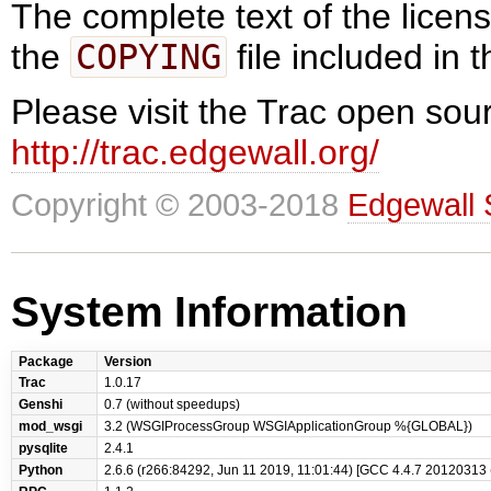
The complete text of the lice
the
COPYING
file included in t
Please visit the Trac open sour
http://trac.edgewall.org/
Copyright © 2003-2018
Edgewall 
System Information
Package
Version
Trac
1.0.17
Genshi
0.7 (without speedups)
mod_wsgi
3.2 (WSGIProcessGroup WSGIApplicationGroup %{GLOBAL})
pysqlite
2.4.1
Python
2.6.6 (r266:84292, Jun 11 2019, 11:01:44) [GCC 4.4.7 20120313 