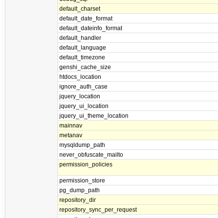
default_charset
default_date_format
default_dateinfo_format
default_handler
default_language
default_timezone
genshi_cache_size
htdocs_location
ignore_auth_case
jquery_location
jquery_ui_location
jquery_ui_theme_location
mainnav
metanav
mysqldump_path
never_obfuscate_mailto
permission_policies
permission_store
pg_dump_path
repository_dir
repository_sync_per_request