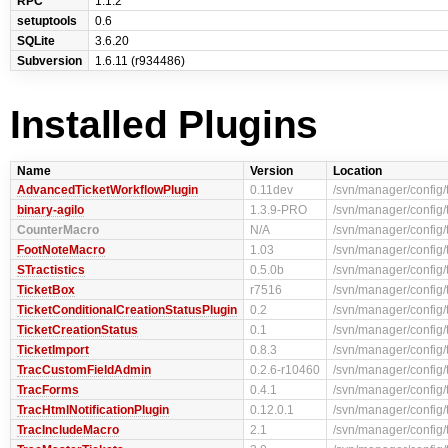
RPC
1.1.2
setuptools
0.6
SQLite
3.6.20
Subversion
1.6.11 (r934486)
Installed Plugins
Name
Version
Location
AdvancedTicketWorkflowPlugin
0.11dev
/svn/manager/config
binary-agilo
1.3.9-PRO
/svn/manager/config/
CounterMacro
N/A
/svn/manager/config/
FootNoteMacro
1.03
/svn/manager/config/
STractistics
0.5.0b
/svn/manager/config/t
TicketBox
r7516
/svn/manager/config/
TicketConditionalCreationStatusPlugin
0.2
/svn/manager/config/
TicketCreationStatus
0.1
/svn/manager/config/
TicketImport
0.8.3
/svn/manager/config/t
TracCustomFieldAdmin
0.2.6-r10460
/svn/manager/config
TracForms
0.4.1
/svn/manager/config/
TracHtmlNotificationPlugin
0.12.0.1
/svn/manager/config/
TracIncludeMacro
2.1
/svn/manager/config/