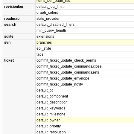
items_per_page_rss
revisionlog
default_log_limit
graph_colors
roadmap
stats_provider
search
default_disabled_filters
min_query_length
sqlite
extensions
svn
branches
eol_style
tags
ticket
commit_ticket_update_check_perms
commit_ticket_update_commands.close
commit_ticket_update_commands.refs
commit_ticket_update_envelope
commit_ticket_update_notify
default_cc
default_component
default_description
default_keywords
default_milestone
default_owner
default_priority
default_resolution