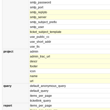
smtp_password
smtp_port
smtp_replyto
smtp_server
smtp_subject_prefix
smtp_user
ticket_subject_template
use_public_cc
use_short_addr
use_tls
project
admin
admin_trac_url
descr
footer
icon
name
url
query
default_anonymous_query
default_query
items_per_page
ticketlink_query
report
items_per_page