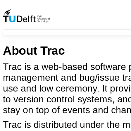
About Trac
Trac is a web-based software 
management and bug/issue tra
use and low ceremony. It provi
to version control systems, a
stay on top of events and chan
Trac is distributed under the 