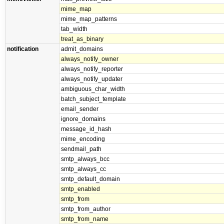
mime_map
mime_map_patterns
tab_width
treat_as_binary
notification
admit_domains
always_notify_owner
always_notify_reporter
always_notify_updater
ambiguous_char_width
batch_subject_template
email_sender
ignore_domains
message_id_hash
mime_encoding
sendmail_path
smtp_always_bcc
smtp_always_cc
smtp_default_domain
smtp_enabled
smtp_from
smtp_from_author
smtp_from_name