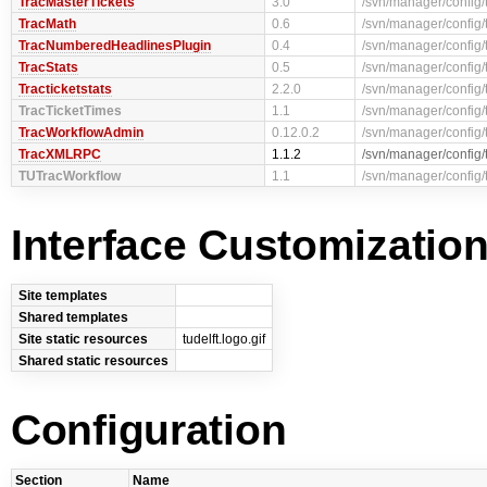
TracMasterTickets
3.0
/svn/manager/config/
TracMath
0.6
/svn/manager/config/
TracNumberedHeadlinesPlugin
0.4
/svn/manager/config
TracStats
0.5
/svn/manager/config/
Tracticketstats
2.2.0
/svn/manager/config/t
TracTicketTimes
1.1
/svn/manager/config/
TracWorkflowAdmin
0.12.0.2
/svn/manager/config/
TracXMLRPC
1.1.2
/svn/manager/config
TUTracWorkflow
1.1
/svn/manager/config/
Interface Customizatio
Site templates
Shared templates
Site static resources
tudelft.logo.gif
Shared static resources
Configuration
Section
Name