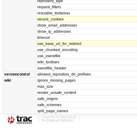
repository_type
request_filters
resizable_textareas
secure_cookies
show_email_addresses
show_ip_addresses
timeout
use_base_url_for_redirect
use_chunked_encoding
use_xsendfile
wiki_toolbars
xsendfile_header
versioncontrol
allowed_repository_dir_prefixes
wiki
ignore_missing_pages
max_size
render_unsafe_content
safe_origins
safe_schemes
split_page_names
Powered by
Trac 1.0.17
By
Edgewall Software
.