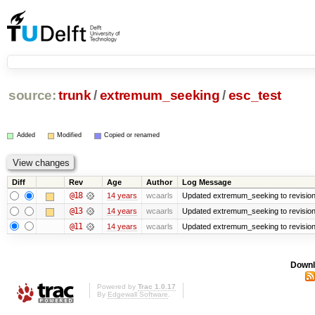
source:
trunk
/
extremum_seeking
/
esc_test
Added
Modified
Copied or renamed
Diff
Rev
Age
Author
Log Message
@18
14 years
wcaarls
Updated extremum_seeking to revisio
@13
14 years
wcaarls
Updated extremum_seeking to revisio
@11
14 years
wcaarls
Updated extremum_seeking to revisio
Downl
Powered by
Trac 1.0.17
By
Edgewall Software
.