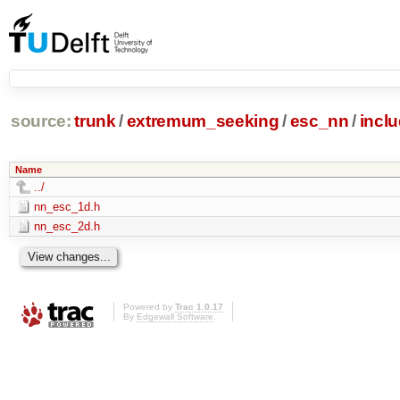
source:
trunk
/
extremum_seeking
/
esc_nn
/
incl
Name
../
nn_esc_1d.h
nn_esc_2d.h
Powered by
Trac 1.0.17
By
Edgewall Software
.