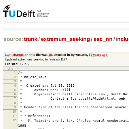
source:
trunk
/
extremum_seeking
/
esc_nn
/
incl
Last change
on this file was
18
, checked in by wcaarls,
14 years ago
Updated extremum_seeking to revision 1177
File size:
1.7 KB
Line
1
/*
2
* nn_esc_1d.h
3
*
4
* Created on: Jul 26, 2012
5
* Author: Berk Calli
6
* Organization: Delft Biorobotics Lab., Delft Univ
7
* Contact info: b.calli@tudelft.nl, web: www
8
*
9
* Header file of the class for one dimensional neural 
10
*
11
* * References:
12
* - M. Teixeira and S. Zak, âAnalog neural nonderivativ
1998.