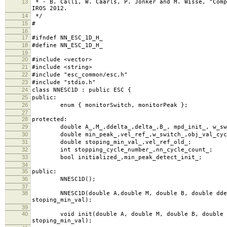
13
* - B. Calli, W. Caarls, P. Jonker and M. Wisse, "Comp
IROS 2012.
14
*/
15
#
16
17
#ifndef NN_ESC_1D_H_
18
#define NN_ESC_1D_H_
19
20
#include <vector>
21
#include <string>
22
#include "esc_common/esc.h"
23
#include "stdio.h"
24
class NNESC1D : public ESC {
25
public:
26
enum { monitorSwitch, monitorPeak };
27
28
protected:
29
double A_,M_,ddelta_,delta_,B_, mpd_init_, w_switc
30
double min_peak_,vel_ref_,w_switch_,obj_val_cycl
31
double stoping_min_val_,vel_ref_old_;
32
int stopping_cycle_number_,nn_cycle_count_;
33
bool initialized_,min_peak_detect_init_;
34
35
public:
36
NNESC1D();
37
38
NNESC1D(double A,double M, double B, double ddelta,
stoping_min_val);
39
40
void init(double A, double M, double B, double ddel
stoping_min_val);