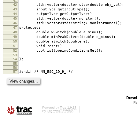
41
42
std::vector<double> step(double obj_val);
43
inputType getInputType();
44
outputType getOutputType();
45
std::vector<double> monitor();
46
std::vector<std::string> monitorNames();
47
protected:
48
double wSwitch(double e_minus);
49
double minPeakDetect(double e_minus);
50
double aSwitch(double e);
51
void reset();
52
bool isStoppingConditionsMet();
53
54
};
55
56
57
#endif /* NN_ESC_1D_H_ */
Downl
Pl
Powered by
Trac 1.0.17
By
Edgewall Software
.