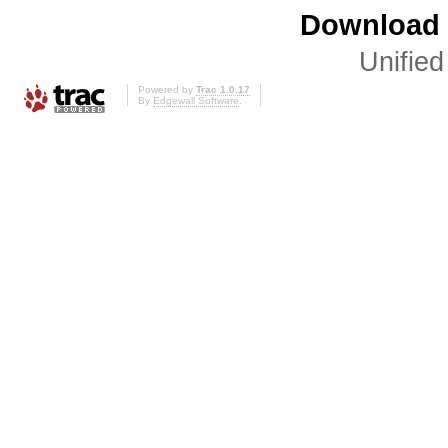
Download i
Unified
Powered by
Trac 1.0.17
By
Edgewall Software
.