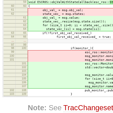
59
void ESCROS::objValWithStateCallback(esc_ros::
S
60
60
{
61
obj_val_ = msg.obj_val;
62
state_vec_ = msg.states;
61
obj_val_ = msg.value;
62
state_vec_.resize(msg.state.size());
63
for (size_t ii=0; ii < state_vec_.size()
64
state_vec_[ii] = msg.state[ii];
63
65
if(!first_obj_val_received_)
64
66
first_obj_val_received_ = true;
…
…
97
99
98
100
if(monitor_){
99
esc_ros::monitor msg_m
100
msg_monitor.monitor_values 
101
msg_monitor.monitor_names = 
101
esc_ros::Monitors msg_m
102
std::vector<double> values 
103
104
msg_monitor.values.resize(
105
for (size_t ii=0; ii < valu
106
msg_monitor.values[ii] =
107
msg_monitor.names = esc_->
102
108
pub_monitor_.publish(msg
103
109
}
Note:
See
TracChangese