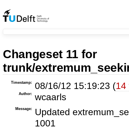
Changeset
11
for
trunk/extremum_seeki
Timestamp:
08/16/12 15:19:23 (
14 
Author:
wcaarls
Message:
Updated extremum_seek
1001