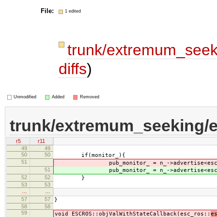
File:
1 edited
trunk/extremum_seek
diffs
)
Unmodified
Added
Removed
trunk/extremum_seeking/e
r5
r11
49
49
50
50
if(monitor_){
51
pub_monitor_ = n_->advertise<esc_
51
pub_monitor_ = n_->advertise<esc_
52
52
}
53
53
…
…
57
57
}
58
58
59
void ESCROS::objValWithStateCallback(esc_ros::
e