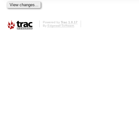
Powered by
Trac 1.0.17
By
Edgewall Software
.