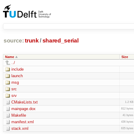
source:
trunk
/
shared_serial
Name
Size
../
include
launch
msg
src
srv
CMakeLists.txt
1.2 KB
mainpage.dox
812 bytes
Makefile
41 bytes
manifest.xml
436 bytes
stack.xml
635 bytes