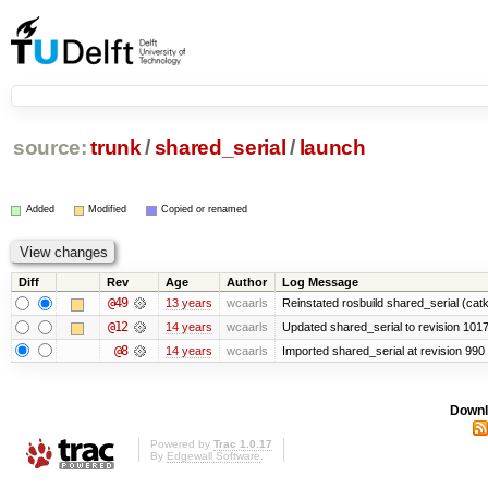
source:
trunk
/
shared_serial
/
launch
Added
Modified
Copied or renamed
Diff
Rev
Age
Author
Log Message
@49
13 years
wcaarls
Reinstated rosbuild shared_serial (catk
@12
14 years
wcaarls
Updated shared_serial to revision 101
@8
14 years
wcaarls
Imported shared_serial at revision 990
Downl
Powered by
Trac 1.0.17
By
Edgewall Software
.