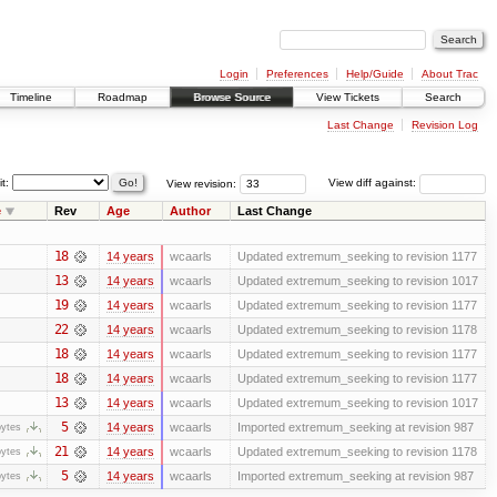
Login
Preferences
Help/Guide
About Trac
Timeline
Roadmap
Browse Source
View Tickets
Search
Last Change
Revision Log
it:
View revision:
View diff against:
e
Rev
Age
Author
Last Change
18
14 years
wcaarls
Updated extremum_seeking to revision 1177
13
14 years
wcaarls
Updated extremum_seeking to revision 1017
19
14 years
wcaarls
Updated extremum_seeking to revision 1177
22
14 years
wcaarls
Updated extremum_seeking to revision 1178
18
14 years
wcaarls
Updated extremum_seeking to revision 1177
18
14 years
wcaarls
Updated extremum_seeking to revision 1177
13
14 years
wcaarls
Updated extremum_seeking to revision 1017
5
14 years
wcaarls
Imported extremum_seeking at revision 987
bytes
21
14 years
wcaarls
Updated extremum_seeking to revision 1178
bytes
5
14 years
wcaarls
Imported extremum_seeking at revision 987
bytes