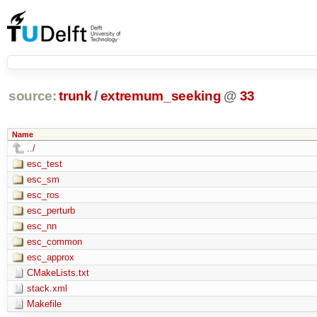
source:
trunk
/
extremum_seeking
@
33
Name
../
esc_test
esc_sm
esc_ros
esc_perturb
esc_nn
esc_common
esc_approx
CMakeLists.txt
stack.xml
Makefile