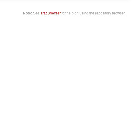
Note:
See
TracBrowser
for help on using the repository browser.