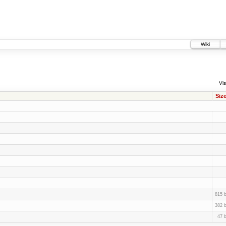
Wiki
Vis
Siz
815 
382 
47 