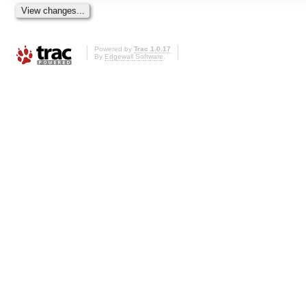
Powered by
Trac 1.0.17
By
Edgewall Software
.