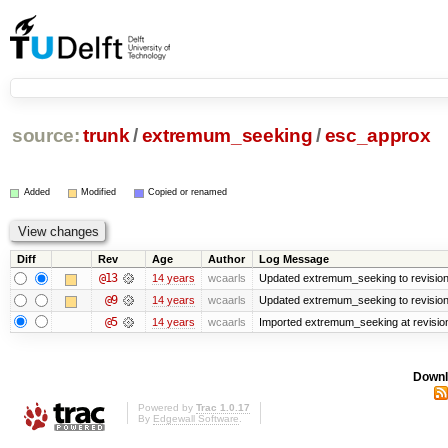
source:
trunk
/
extremum_seeking
/
esc_approx
Added
Modified
Copied or renamed
Diff
Rev
Age
Author
Log Message
@13
14 years
wcaarls
Updated extremum_seeking to revisio
@9
14 years
wcaarls
Updated extremum_seeking to revisio
@5
14 years
wcaarls
Imported extremum_seeking at revisio
Downl
Powered by
Trac 1.0.17
By
Edgewall Software
.