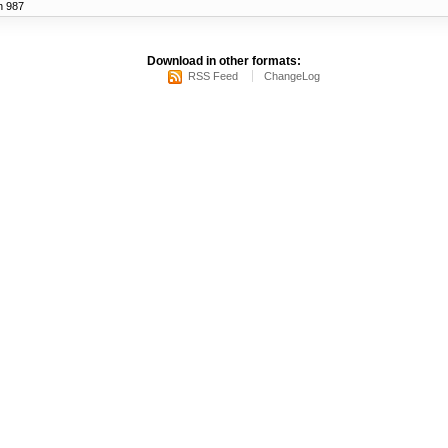
n 987
Download in other formats:
RSS Feed
ChangeLog