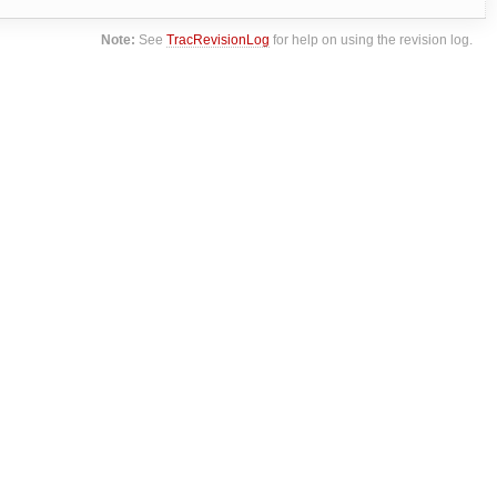
Note:
See
TracRevisionLog
for help on using the revision log.