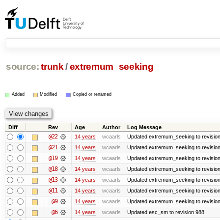
source:
trunk
/
extremum_seeking
Added
Modified
Copied or renamed
Diff
Rev
Age
Author
Log Message
@22
14 years
wcaarls
Updated extremum_seeking to revisio
@21
14 years
wcaarls
Updated extremum_seeking to revisio
@19
14 years
wcaarls
Updated extremum_seeking to revisio
@18
14 years
wcaarls
Updated extremum_seeking to revisio
@13
14 years
wcaarls
Updated extremum_seeking to revisio
@11
14 years
wcaarls
Updated extremum_seeking to revisio
@9
14 years
wcaarls
Updated extremum_seeking to revisio
@6
14 years
wcaarls
Updated esc_sm to revision 988