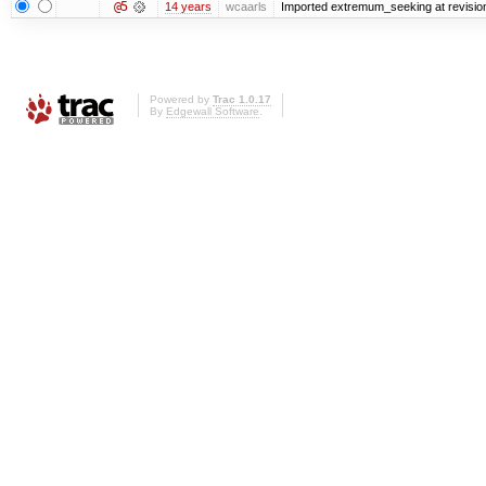
@5
14 years
wcaarls
Imported extremum_seeking at revisio
Powered by
Trac 1.0.17
By
Edgewall Software
.