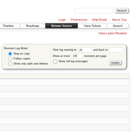
Login
Preferences
Help/Guide
About Trac
Timeline
Roadmap
Browse Source
View Tickets
Search
View Latest Revision
Revision Log Mode:
View log starting at
and back to
Stop on copy
Show at most
revisions per page.
Follow copies
Show full log messages
Show only adds and deletes