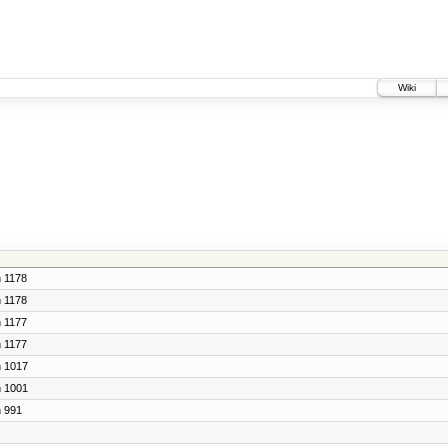
Wiki
n 1178
n 1178
n 1177
n 1177
n 1017
n 1001
n 991