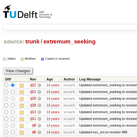
source:
trunk
/
extremum_seeking
Added
Modified
Copied or renamed
Diff
Rev
Age
Author
Log Message
@22
14 years
wcaarls
Updated extremum_seeking to revisio
@21
14 years
wcaarls
Updated extremum_seeking to revisio
@19
14 years
wcaarls
Updated extremum_seeking to revisio
@18
14 years
wcaarls
Updated extremum_seeking to revisio
@13
14 years
wcaarls
Updated extremum_seeking to revisio
@11
14 years
wcaarls
Updated extremum_seeking to revisio
@9
14 years
wcaarls
Updated extremum_seeking to revisio
@6
14 years
wcaarls
Updated esc_sm to revision 988