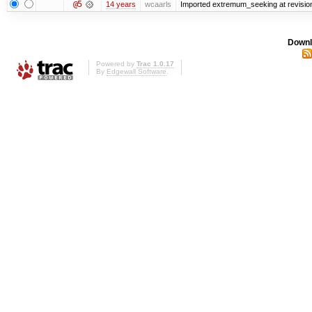
@5
14 years
wcaarls
Imported extremum_seeking at revisio
Downl
Powered by
Trac 1.0.17
By
Edgewall Software
.