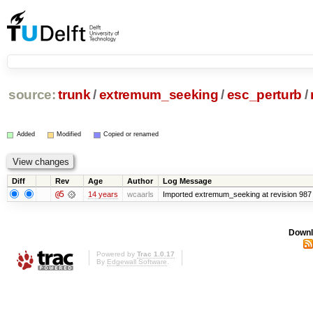
source:
trunk
/
extremum_seeking
/
esc_perturb
/
Added
Modified
Copied or renamed
Diff
Rev
Age
Author
Log Message
@5
14 years
wcaarls
Imported extremum_seeking at revision 987
Downl
Powered by
Trac 1.0.17
By
Edgewall Software
.