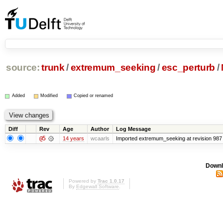
source:
trunk
/
extremum_seeking
/
esc_perturb
/
Added
Modified
Copied or renamed
Diff
Rev
Age
Author
Log Message
@5
14 years
wcaarls
Imported extremum_seeking at revision 987
Downl
Powered by
Trac 1.0.17
By
Edgewall Software
.