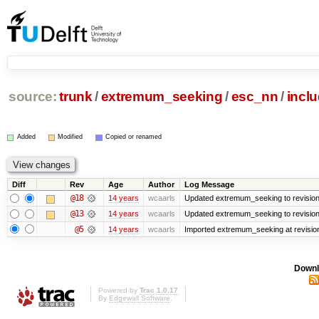
source:
trunk
/
extremum_seeking
/
esc_nn
/
incl
Added
Modified
Copied or renamed
Diff
Rev
Age
Author
Log Message
@18
14 years
wcaarls
Updated extremum_seeking to revisio
@13
14 years
wcaarls
Updated extremum_seeking to revisio
@5
14 years
wcaarls
Imported extremum_seeking at revisio
Downl
Powered by
Trac 1.0.17
By
Edgewall Software
.