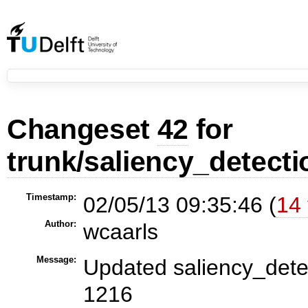
Changeset
42
for
trunk/saliency_detecti
Timestamp:
02/05/13 09:35:46 (
14 
Author:
wcaarls
Message:
Updated saliency_detec
1216