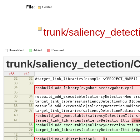
File:
1 edited
trunk/saliency_detec
Unmodified
Added
Removed
trunk/saliency_detection/
r38
r42
32
32
#target_link_libraries(example ${PROJECT_NAME})
33
33
34
rosbuild_add_library(cvgabor src/cvgabor.cpp)
35
36
34
rosbuild_add_executable(saliencyDetectionHou src
37
35
target_link_libraries(saliencyDetectionHou ${Ope
38
36
rosbuild_add_executable(saliencyDetectionRudinac
39
37
target_link_libraries(saliencyDetectionRudinac $
40
rosbuild_add_executable(saliencyDetectionItti s
41
target_link_libraries(saliencyDetectionItti
cvg
38
rosbuild_add_executable(saliencyDetectionItti s
39
target_link_libraries(saliencyDetectionItti
${O
42
40
43
rosbuild_make_distribution(0.1.
1
)