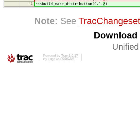
41
rosbuild_make_distribution(0.1.
2
)
Note:
See
TracChangese
Download i
Unified
Powered by
Trac 1.0.17
By
Edgewall Software
.