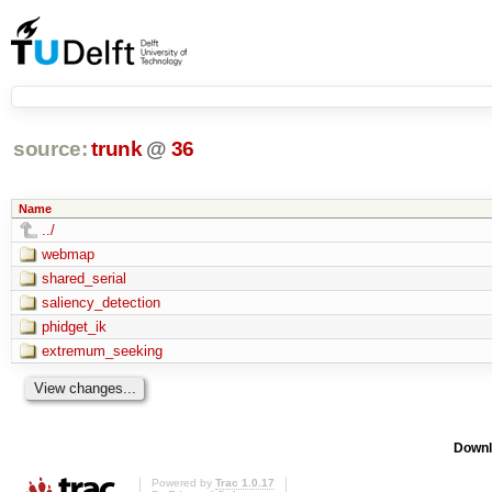
source:
trunk
@
36
Name
../
webmap
shared_serial
saliency_detection
phidget_ik
extremum_seeking
Downl
Powered by
Trac 1.0.17