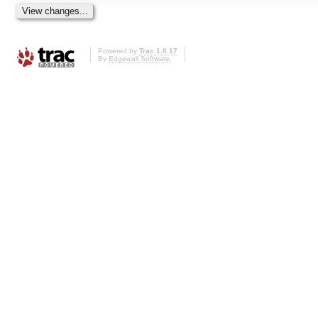
Powered by
Trac 1.0.17
By
Edgewall Software
.