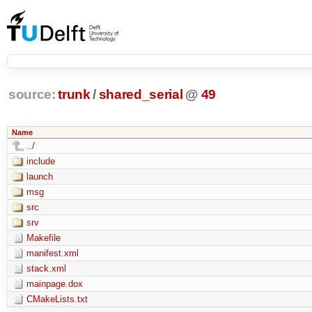
source:
trunk
/
shared_serial
@
49
Name
../
include
launch
msg
src
srv
Makefile
manifest.xml
stack.xml
mainpage.dox
CMakeLists.txt