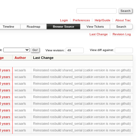
Login
Preferences
Help/Guide
About Trac
Timeline
Roadmap
Browse Source
View Tickets
Search
Last Change
Revision Log
it:
View revision:
View diff against:
ge
Author
Last Change
3 years
wcaarls
Reinstated rosbuild shared_serial (catkin version is now on github)
3 years
wcaarls
Reinstated rosbuild shared_serial (catkin version is now on github)
3 years
wcaarls
Reinstated rosbuild shared_serial (catkin version is now on github)
3 years
wcaarls
Reinstated rosbuild shared_serial (catkin version is now on github)
3 years
wcaarls
Reinstated rosbuild shared_serial (catkin version is now on github)
3 years
wcaarls
Reinstated rosbuild shared_serial (catkin version is now on github)
3 years
wcaarls
Reinstated rosbuild shared_serial (catkin version is now on github)
3 years
wcaarls
Reinstated rosbuild shared_serial (catkin version is now on github)
3 years
wcaarls
Reinstated rosbuild shared_serial (catkin version is now on github)
3 years
wcaarls
Reinstated rosbuild shared_serial (catkin version is now on github)