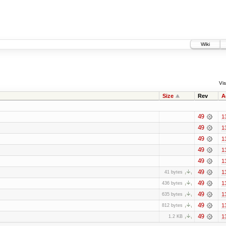
Wiki
Vis
Size
Rev
A
49
1
49
1
49
1
49
1
49
1
49
1
41 bytes
49
1
436 bytes
49
1
635 bytes
49
1
812 bytes
49
1
1.2 KB