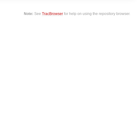
Note:
See
TracBrowser
for help on using the repository browser.