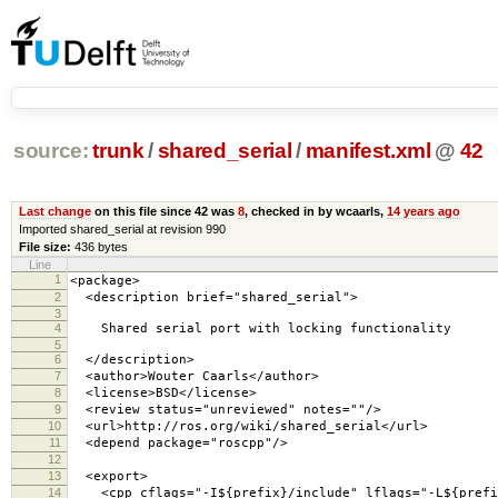
source:
trunk
/
shared_serial
/
manifest.xml
@
42
Last change
on this file since 42 was
8
, checked in by wcaarls,
14 years ago
Imported shared_serial at revision 990
File size:
436 bytes
Line
1
<package>
2
<description brief="shared_serial">
3
4
Shared serial port with locking functionality
5
6
</description>
7
<author>Wouter Caarls</author>
8
<license>BSD</license>
9
<review status="unreviewed" notes=""/>
10
<url>http://ros.org/wiki/shared_serial</url>
11
<depend package="roscpp"/>
12
13
<export>
14
<cpp cflags="-I${prefix}/include" lflags="-L${prefix