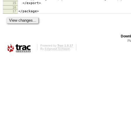
15
</export>
16
17
</package>
Downl
Pl
Powered by
Trac 1.0.17
By
Edgewall Software
.