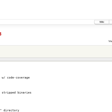
Wiki
3
Vis
w/ code-coverage
stripped binaries
" directory