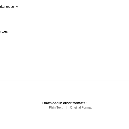
directory
ries
Download in other formats:
Plain Text
Original Format