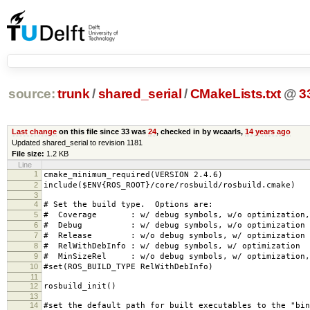
source:
trunk
/
shared_serial
/
CMakeLists.txt
@
3
Last change
on this file since 33 was
24
, checked in by wcaarls,
14 years ago
Updated shared_serial to revision 1181
File size:
1.2 KB
Line
1
cmake_minimum_required(VERSION 2.4.6)
2
include($ENV{ROS_ROOT}/core/rosbuild/rosbuild.cmake)
3
4
# Set the build type. Options are:
5
# Coverage : w/ debug symbols, w/o optimization, 
6
# Debug : w/ debug symbols, w/o optimization
7
# Release : w/o debug symbols, w/ optimization
8
# RelWithDebInfo : w/ debug symbols, w/ optimization
9
# MinSizeRel : w/o debug symbols, w/ optimization, 
10
#set(ROS_BUILD_TYPE RelWithDebInfo)
11
12
rosbuild_init()
13
14
#set the default path for built executables to the "bin