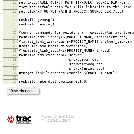
15
set(EXECUTABLE_OUTPUT_PATH ${PROJECT_SOURCE_DIR}/bin)
16
#set the default path for built libraries to the "lib" 
17
set(LIBRARY_OUTPUT_PATH ${PROJECT_SOURCE_DIR}/lib)
18
19
rosbuild_genmsg()
20
rosbuild_gensrv()
21
22
#common commands for building c++ executables and libra
23
rosbuild_add_library(${PROJECT_NAME} src/client.cpp)
24
#target_link_libraries(${PROJECT_NAME} another_library)
25
#rosbuild_add_boost_directories()
26
#rosbuild_link_boost(${PROJECT_NAME} thread)
27
rosbuild_add_executable(server
28
src/server.cpp
29
src/watchdog.cpp
30
src/LxSerial.cpp)
31
#target_link_libraries(example ${PROJECT_NAME})
32
33
rosbuild_make_distribution(0.1.0)
Powered by
Trac 1.0.17
By
Edgewall Software
.