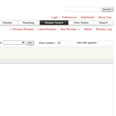
Login
Preferences
Help/Guide
About Trac
Timeline
Roadmap
Browse Source
View Tickets
Search
←
Previous Revision
Latest Revision
Next Revision
→
Blame
Revision Log
it:
View revision:
View diff against: