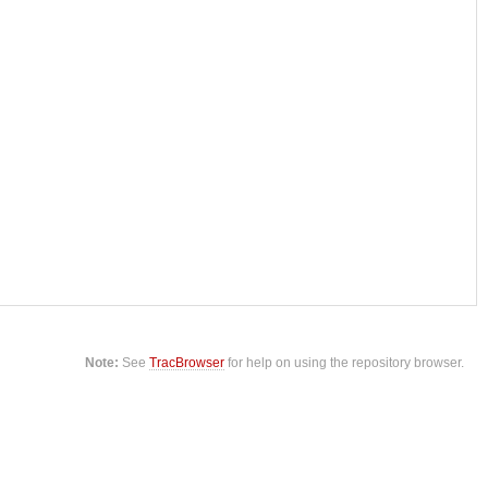
Note:
See
TracBrowser
for help on using the repository browser.