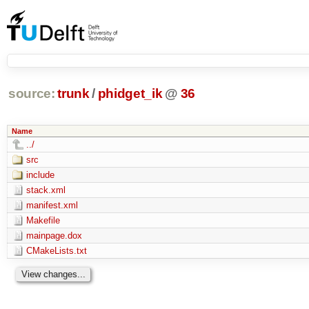
source:
trunk
/
phidget_ik
@
36
Name
../
src
include
stack.xml
manifest.xml
Makefile
mainpage.dox
CMakeLists.txt