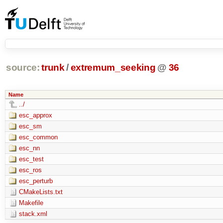
source:
trunk
/
extremum_seeking
@
36
Name
../
esc_approx
esc_sm
esc_common
esc_nn
esc_test
esc_ros
esc_perturb
CMakeLists.txt
Makefile
stack.xml