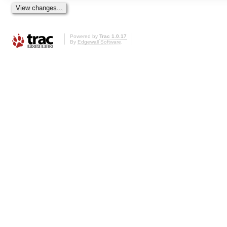
Powered by
Trac 1.0.17
By
Edgewall Software
.