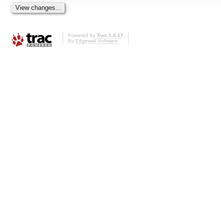
Powered by
Trac 1.0.17
By
Edgewall Software
.