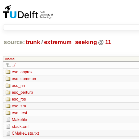
source:
trunk
/
extremum_seeking
@
11
Name
../
esc_approx
esc_common
esc_nn
esc_perturb
esc_ros
esc_sm
esc_test
Makefile
stack.xml
CMakeLists.txt