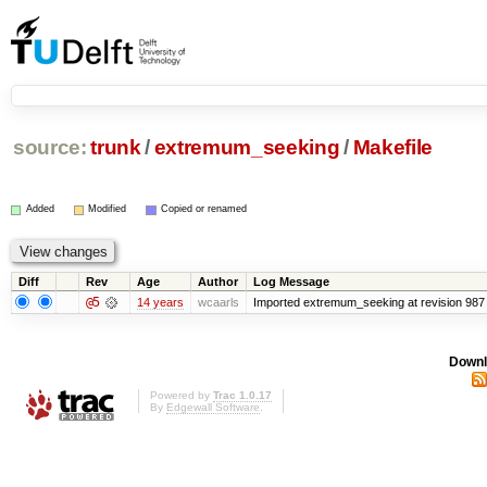
source:
trunk
/
extremum_seeking
/
Makefile
Added
Modified
Copied or renamed
Diff
Rev
Age
Author
Log Message
@5
14 years
wcaarls
Imported extremum_seeking at revision 987
Downl
Powered by
Trac 1.0.17
By
Edgewall Software
.