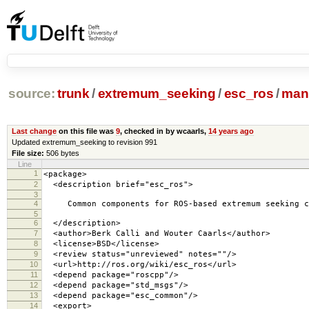
source:
trunk
/
extremum_seeking
/
esc_ros
/
mani
Last change
on this file was
9
, checked in by wcaarls,
14 years ago
Updated extremum_seeking to revision 991
File size:
506 bytes
Line
1
<package>
2
<description brief="esc_ros">
3
4
Common components for ROS-based extremum seeking c
5
6
</description>
7
<author>Berk Calli and Wouter Caarls</author>
8
<license>BSD</license>
9
<review status="unreviewed" notes=""/>
10
<url>http://ros.org/wiki/esc_ros</url>
11
<depend package="roscpp"/>
12
<depend package="std_msgs"/>
13
<depend package="esc_common"/>
14
<export>