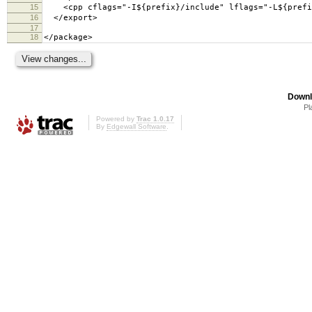
15
<cpp cflags="-I${prefix}/include" lflags="-L${prefix
16
</export>
17
18
</package>
Downl
Pl
Powered by
Trac 1.0.17
By
Edgewall Software
.