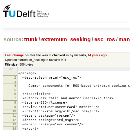
source:
trunk
/
extremum_seeking
/
esc_ros
/
mani
Last change
on this file was
9
, checked in by wcaarls,
14 years ago
Updated extremum_seeking to revision 991
File size:
506 bytes
Line
1
<package>
2
<description brief="esc_ros">
3
4
Common components for ROS-based extremum seeking c
5
6
</description>
7
<author>Berk Calli and Wouter Caarls</author>
8
<license>BSD</license>
9
<review status="unreviewed" notes=""/>
10
<url>http://ros.org/wiki/esc_ros</url>
11
<depend package="roscpp"/>
12
<depend package="std_msgs"/>
13
<depend package="esc_common"/>
14
<export>