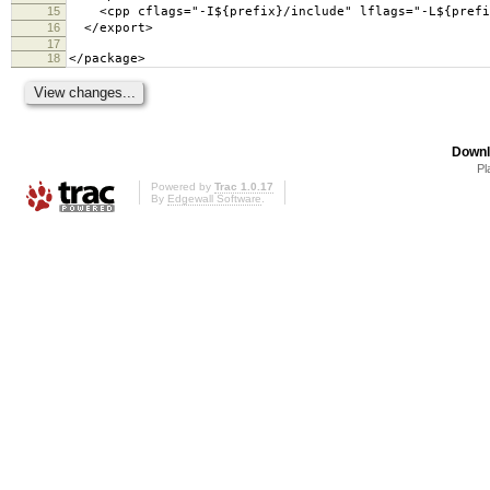
15
<cpp cflags="-I${prefix}/include" lflags="-L${prefix
16
</export>
17
18
</package>
Downl
Pl
Powered by
Trac 1.0.17
By
Edgewall Software
.