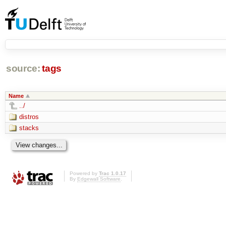
source:
tags
Name
../
distros
stacks
Powered by
Trac 1.0.17
By
Edgewall Software
.