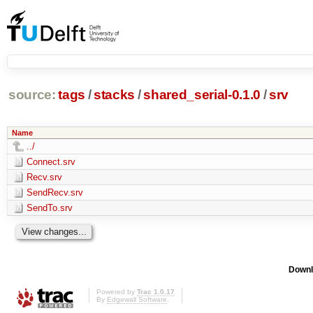
source:
tags
/
stacks
/
shared_serial-0.1.0
/
srv
Name
../
Connect.srv
Recv.srv
SendRecv.srv
SendTo.srv
Downl
Powered by
Trac 1.0.17
By
Edgewall Software
.