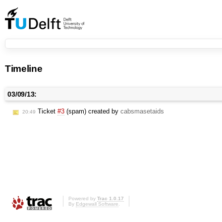
Timeline
03/09/13:
Ticket
#3
(spam) created by
cabsmasetaids
20:49
Powered by
Trac 1.0.17
By
Edgewall Software
.