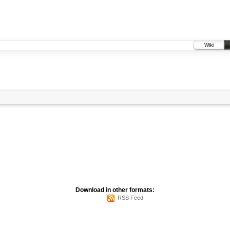
Wiki
Download in other formats:
RSS Feed