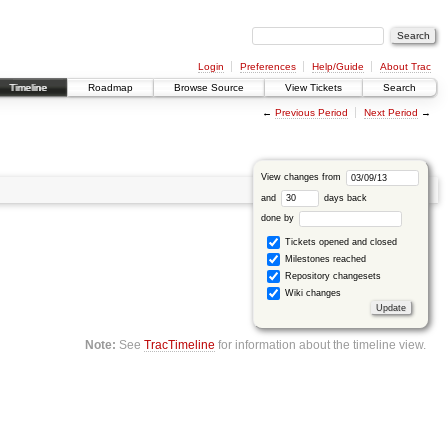
Login
Preferences
Help/Guide
About Trac
Timeline
Roadmap
Browse Source
View Tickets
Search
←
Previous Period
Next Period
→
View changes from
and
days back
done by
Tickets opened and closed
Milestones reached
Repository changesets
Wiki changes
Note:
See
TracTimeline
for information about the timeline view.