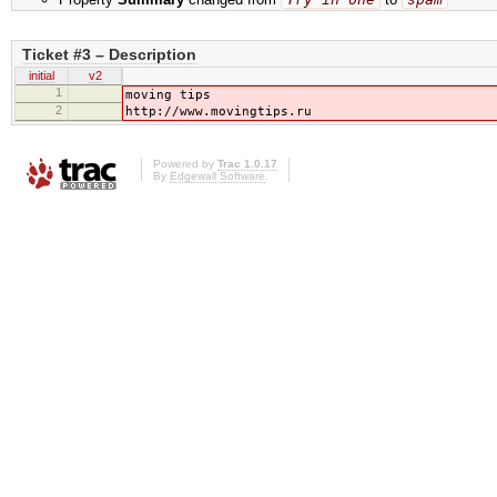
Ticket #3 – Description
initial
v2
1
moving tips
2
http://www.movingtips.ru
Powered by
Trac 1.0.17
By
Edgewall Software
.