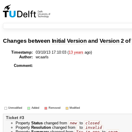
Changes between
Initial Version
and
Version 2
of
Timestamp:
03/10/13 17:10:03 (
13 years
ago)
Author:
wcaarls
Comment:
Unmodified
Added
Removed
Modified
Ticket #3
Property
Status
changed from
new
to
closed
Property
Resolution
changed from
to
invalid
Property
Summary
changed from
Try in one
to
spam