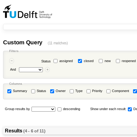
Custom Query
(11 matches)
Filters
assigned
closed
new
reopened
Status
And
Columns
Summary
Status
Owner
Type
Priority
Component
Group results by
descending
Show under each result:
De
Results
(4 - 6 of 11)