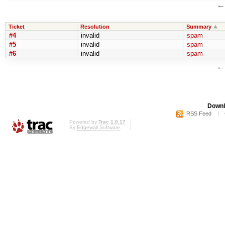
Ticket
Resolution
Summary
#4
invalid
spam
#5
invalid
spam
#6
invalid
spam
Downl
RSS Feed
Powered by
Trac 1.0.17
By
Edgewall Software
.