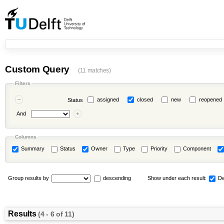
Custom Query
(11 matches)
Filters
assigned
closed
new
reopened
Status
And
Columns
Summary
Status
Owner
Type
Priority
Component
Group results by
descending
Show under each result:
De
Results
(4 - 6 of 11)