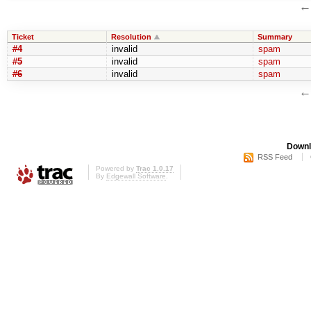
Ticket
Resolution
Summary
#4
invalid
spam
#5
invalid
spam
#6
invalid
spam
Downl
RSS Feed
Powered by
Trac 1.0.17
By
Edgewall Software
.