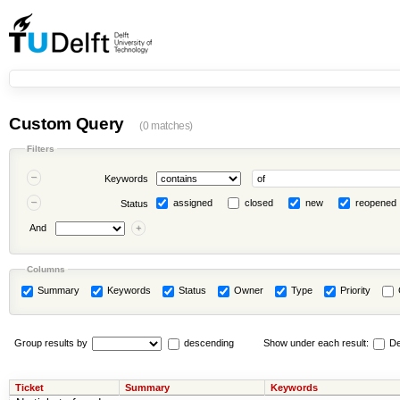
Custom Query
(0 matches)
Filters
Keywords
assigned
closed
new
reopened
Status
And
Columns
Summary
Keywords
Status
Owner
Type
Priority
Group results by
descending
Show under each result:
De
Ticket
Summary
Keywords