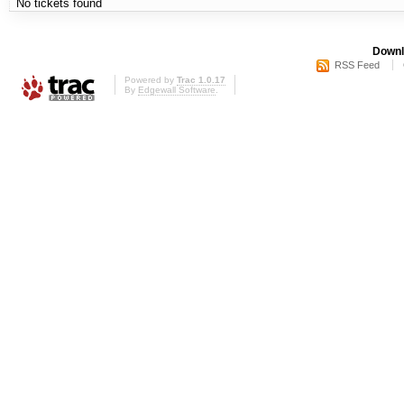
No tickets found
Downl
RSS Feed
Powered by
Trac 1.0.17
By
Edgewall Software
.