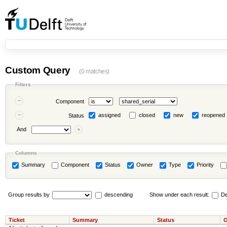
Custom Query
(0 matches)
Filters
Component
assigned
closed
new
reopened
Status
And
Columns
Summary
Component
Status
Owner
Type
Priority
Group results by
descending
Show under each result:
De
Ticket
Summary
Status
O