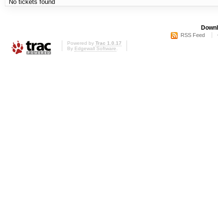
No tickets found
Downl
RSS Feed
Powered by
Trac 1.0.17
By
Edgewall Software
.