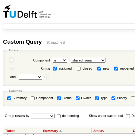
Custom Query
(0 matches)
Filters
Component
assigned
closed
new
reopened
Status
And
Columns
Summary
Component
Status
Owner
Type
Priority
Group results by
descending
Show under each result:
De
Ticket
Summary
Status
O