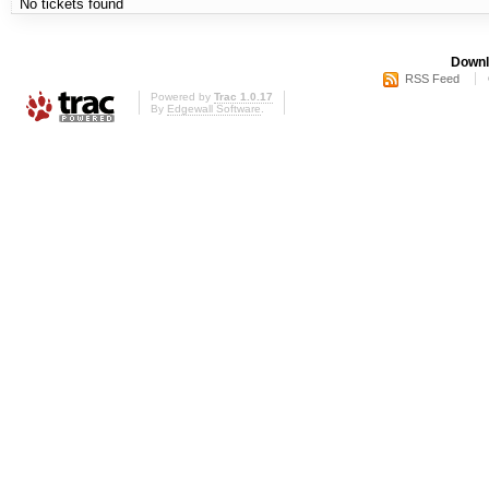
No tickets found
Downl
RSS Feed
Powered by
Trac 1.0.17
By
Edgewall Software
.