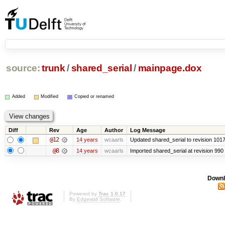
source:
trunk
/
shared_serial
/
mainpage.dox
Added
Modified
Copied or renamed
Diff
Rev
Age
Author
Log Message
@12
14 years
wcaarls
Updated shared_serial to revision 101
@8
14 years
wcaarls
Imported shared_serial at revision 990
Downl
Powered by
Trac 1.0.17
By
Edgewall Software
.