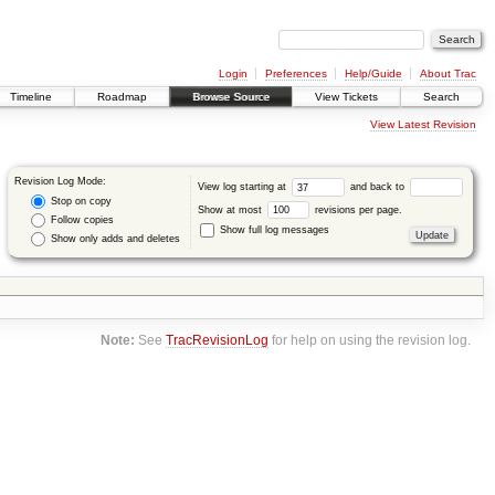
Login
Preferences
Help/Guide
About Trac
Timeline
Roadmap
Browse Source
View Tickets
Search
View Latest Revision
Revision Log Mode:
View log starting at
and back to
Stop on copy
Show at most
revisions per page.
Follow copies
Show full log messages
Show only adds and deletes
Note:
See
TracRevisionLog
for help on using the revision log.