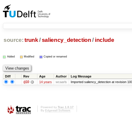
source:
trunk
/
saliency_detection
/
include
Added
Modified
Copied or renamed
Diff
Rev
Age
Author
Log Message
@10
14 years
wcaarls
Imported saliency_detection at revision 10
Powered by
Trac 1.0.17
By
Edgewall Software
.