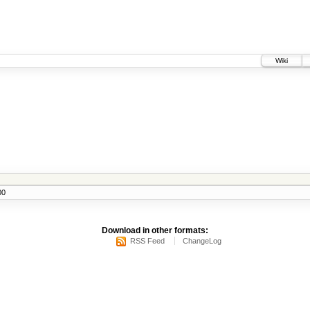
Wiki
00
Download in other formats:
RSS Feed
ChangeLog