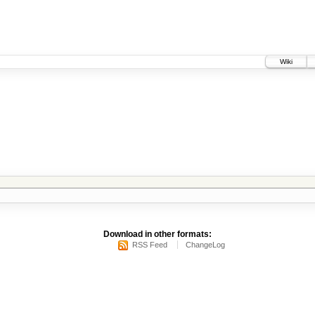
Wiki
Download in other formats:
RSS Feed
ChangeLog