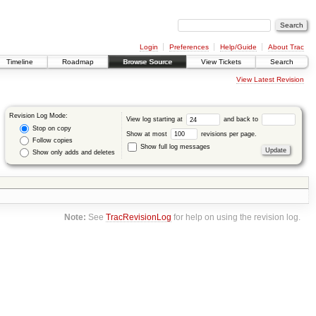
Login
Preferences
Help/Guide
About Trac
Timeline
Roadmap
Browse Source
View Tickets
Search
View Latest Revision
Revision Log Mode:
View log starting at
and back to
Stop on copy
Show at most
revisions per page.
Follow copies
Show full log messages
Show only adds and deletes
Note:
See
TracRevisionLog
for help on using the revision log.