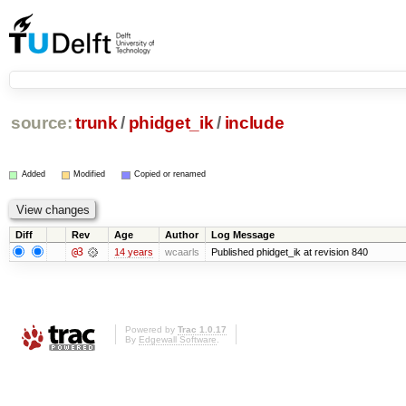
source:
trunk
/
phidget_ik
/
include
Added
Modified
Copied or renamed
Diff
Rev
Age
Author
Log Message
@3
14 years
wcaarls
Published phidget_ik at revision 840
Powered by
Trac 1.0.17
By
Edgewall Software
.