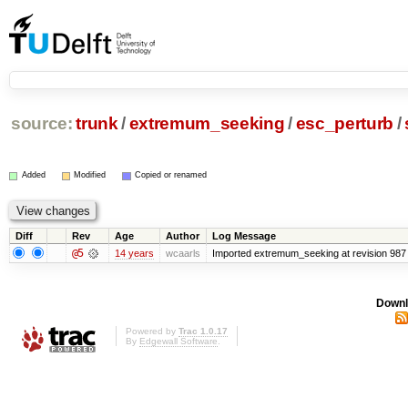
source:
trunk
/
extremum_seeking
/
esc_perturb
/
Added
Modified
Copied or renamed
Diff
Rev
Age
Author
Log Message
@5
14 years
wcaarls
Imported extremum_seeking at revision 987
Downl
Powered by
Trac 1.0.17
By
Edgewall Software
.