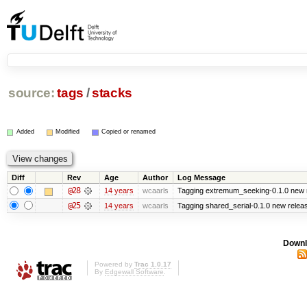
source:
tags
/
stacks
Added
Modified
Copied or renamed
Diff
Rev
Age
Author
Log Message
@28
14 years
wcaarls
Tagging extremum_seeking-0.1.0 new 
@25
14 years
wcaarls
Tagging shared_serial-0.1.0 new relea
Downl
Powered by
Trac 1.0.17
By
Edgewall Software
.