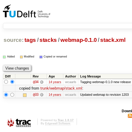
source:
tags
/
stacks
/
webmap-0.1.0
/
stack.xml
Added
Modified
Copied or renamed
Diff
Rev
Age
Author
Log Message
@34
14 years
wcaarls
Tagging webmap-0.1.0 new release
copied from
trunk/webmap/stack.xml
:
@33
14 years
wcaarls
Updated webmap to revision 1203
Downl
Powered by
Trac 1.0.17
By
Edgewall Software
.