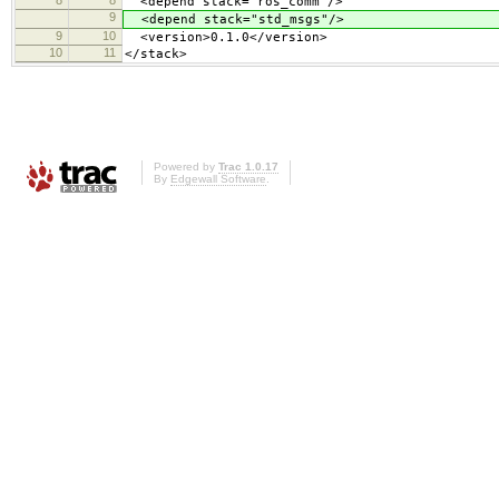
8
8
<depend stack="ros_comm"/>
9
<depend stack="std_msgs"/>
9
10
<version>0.1.0</version>
10
11
</stack>
Powered by
Trac 1.0.17
By
Edgewall Software
.