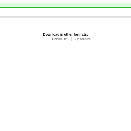
Download in other formats:
Unified Diff
Zip Archive