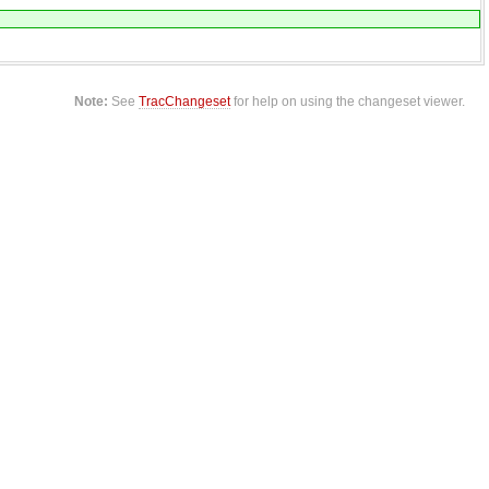
Note:
See
TracChangeset
for help on using the changeset viewer.