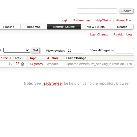
Login
Preferences
Help/Guide
About Trac
Timeline
Roadmap
Browse Source
View Tickets
Search
Last Change
Revision Log
it:
View revision:
View diff against:
Size
Rev
Age
Author
Last Change
22
14 years
wcaarls
Updated extremum_seeking to revision 1178
Note:
See
TracBrowser
for help on using the repository browser.