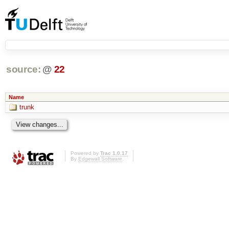
source:
@
22
Name
trunk
Powered by
Trac 1.0.17
By
Edgewall Software
.