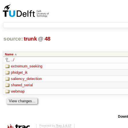
source:
trunk
@
48
Name
../
extremum_seeking
phidget_ik
saliency_detection
shared_serial
webmap
Downl
Powered by
Trac 1.0.17