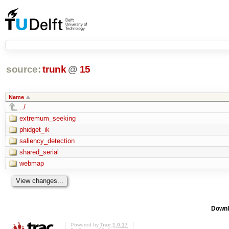
source:
trunk
@
15
Name
../
extremum_seeking
phidget_ik
saliency_detection
shared_serial
webmap
Downl
Powered by
Trac 1.0.17