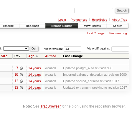
Login
Preferences
Help/Guide
About Trac
Timeline
Roadmap
Browse Source
View Tickets
Search
Last Change
Revision Log
it:
View revision:
View diff against:
Size
Rev
Age
Author
Last Change
7
14 years
wcaarls
Updated phidget_ik to revision 990
10
14 years
wcaarls
Imported saliency_detection at revision 1000
12
14 years
wcaarls
Updated shared_serial to revision 1017
13
14 years
wcaarls
Updated extremum_seeking to revision 1017
Note:
See
TracBrowser
for help on using the repository browser.