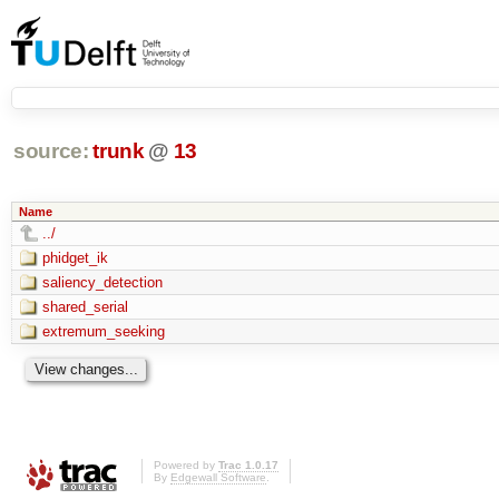
source:
trunk
@
13
Name
../
phidget_ik
saliency_detection
shared_serial
extremum_seeking
Powered by
Trac 1.0.17
By
Edgewall Software
.