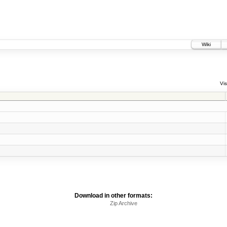
Wiki
Vis
Download in other formats:
Zip Archive