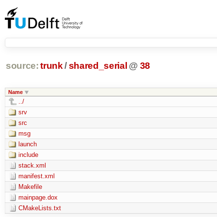
source:
trunk
/
shared_serial
@
38
Name
../
srv
src
msg
launch
include
stack.xml
manifest.xml
Makefile
mainpage.dox
CMakeLists.txt