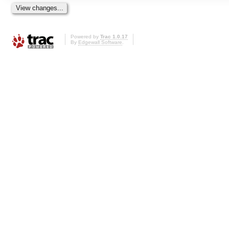
Powered by
Trac 1.0.17
By
Edgewall Software
.