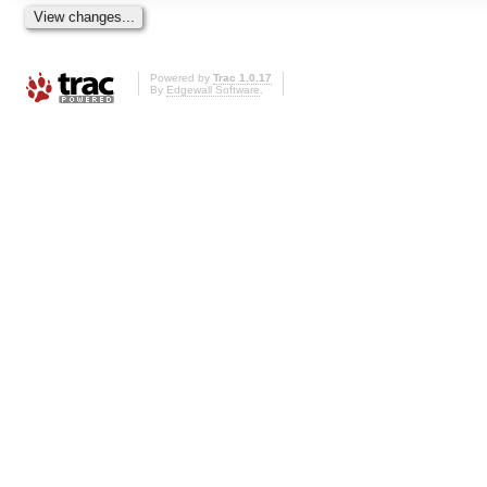
Powered by
Trac 1.0.17
By
Edgewall Software
.