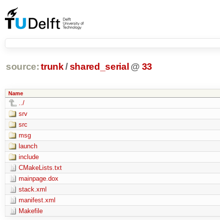
source:
trunk
/
shared_serial
@
33
Name
../
srv
src
msg
launch
include
CMakeLists.txt
mainpage.dox
stack.xml
manifest.xml
Makefile