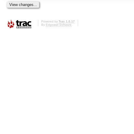
Powered by
Trac 1.0.17
By
Edgewall Software
.