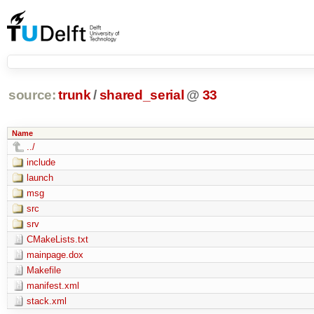
source:
trunk
/
shared_serial
@
33
Name
../
include
launch
msg
src
srv
CMakeLists.txt
mainpage.dox
Makefile
manifest.xml
stack.xml